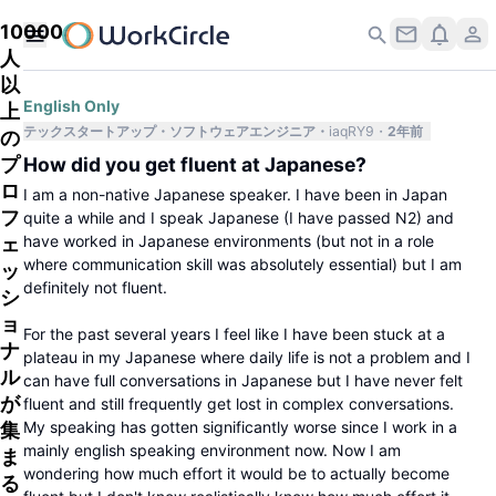
10000
人
以
English Only
上
テックスタートアップ
ソフトウェアエンジニア
iaqRY9
2年前
の
プ
How did you get fluent at Japanese?
ロ
I am a non-native Japanese speaker. I have been in Japan
フ
quite a while and I speak Japanese (I have passed N2) and
have worked in Japanese environments (but not in a role
ェ
where communication skill was absolutely essential) but I am
ッ
definitely not fluent.
シ
ョ
For the past several years I feel like I have been stuck at a
ナ
plateau in my Japanese where daily life is not a problem and I
ル
can have full conversations in Japanese but I have never felt
が
fluent and still frequently get lost in complex conversations.
My speaking has gotten significantly worse since I work in a
集
mainly english speaking environment now. Now I am
ま
wondering how much effort it would be to actually become
る