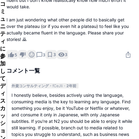
fluent but I don't know realistically know how much effort it
コ
would take.
ミ
ュ
I am just wondering what other people did to basically get
ニ
over the plateau (or if you even hit a plateau) to feel like you
actually became fluent in the language. Please share your
テ
stories! 🙇
ィ
に
3
3
5
3
参
加
し
コメント一覧
て
デ
外資コンサルティング
fCeJli
2年前
ィ
I honestly believe, besides actively using the language,
ス
consuming media is the key to learning any language. Find
カ
something you enjoy, be it YouTube or Netflix or whatever,
and consume it only in Japanese, with only Japanese
ッ
subtitles. If you're at N2 you should be able to enjoy it while
シ
still learning. If possible, branch out to media related to
ョ
topics you struggle to understand, such as business news
ン