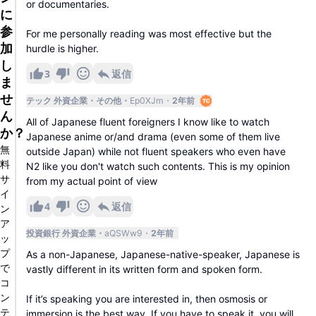
or documentaries.
に
参
For me personally reading was most effective but the
加
hurdle is higher.
し
3
返信
ま
せ
テック 外資企業
その他
Ep0XJm
2年前
ん
All of Japanese fluent foreigners I know like to watch
か？
Japanese anime or/and drama (even some of them live
無
outside Japan) while not fluent speakers who even have
料
N2 like you don't watch such contents. This is my opinion
サ
from my actual point of view
イ
4
返信
ン
ア
投資銀行 外資企業
aQSWw9
2年前
ッ
プ
As a non-Japanese, Japanese-native-speaker, Japanese is
で
vastly different in its written form and spoken form.
コ
ン
If it’s speaking you are interested in, then osmosis or
テ
immersion is the best way. If you have to speak it, you will.